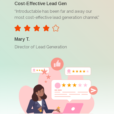
Cost-Effective Lead Gen
“Introductable has been far and away our
most cost-effective lead generation channel.”
Mary T.
Director of Lead Generation