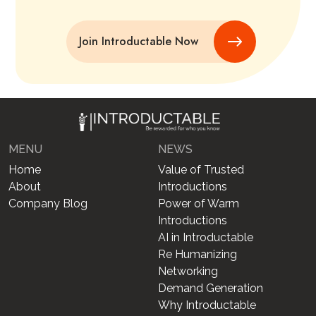
Join Introductable Now
MENU
NEWS
Home
Value of Trusted
About
Introductions
Company Blog
Power of Warm
Introductions
AI in Introductable
Re Humanizing
Networking
Demand Generation
Why Introductable