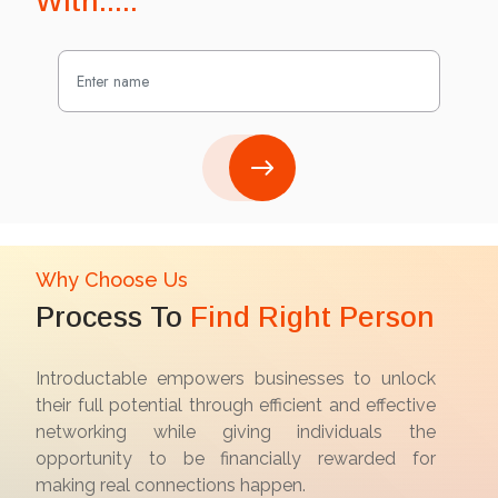
With.....
Why Choose Us
Process To
Find Right Person
Introductable empowers businesses to unlock
their full potential through efficient and effective
networking while giving individuals the
opportunity to be financially rewarded for
making real connections happen.