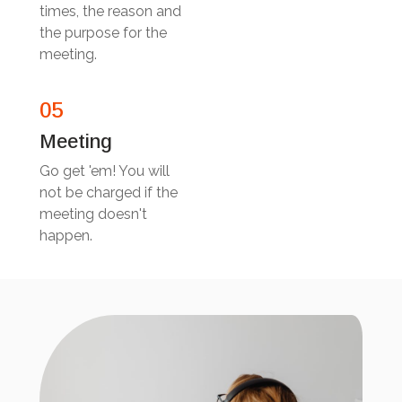
times, the reason and
the purpose for the
meeting.
05
Meeting
Go get 'em! You will
not be charged if the
meeting doesn't
happen.