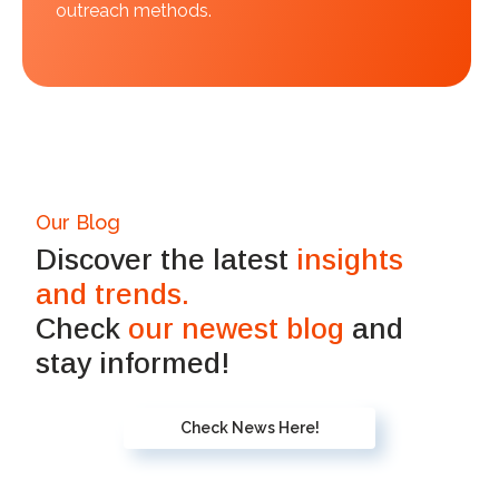
outreach methods.
Our Blog
Discover the latest
insights
and trends.
Check
our newest blog
and
stay informed!
Check News Here!