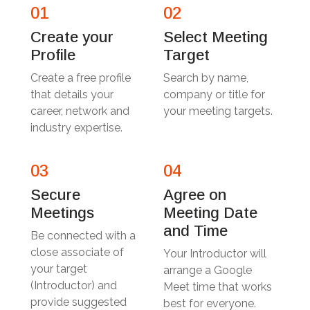
01
02
Create your
Select Meeting
Profile
Target
Create a free profile
Search by name,
that details your
company or title for
career, network and
your meeting targets.
industry expertise.
03
04
Secure
Agree on
Meetings
Meeting Date
and Time
Be connected with a
close associate of
Your Introductor will
your target
arrange a Google
(Introductor) and
Meet time that works
provide suggested
best for everyone.