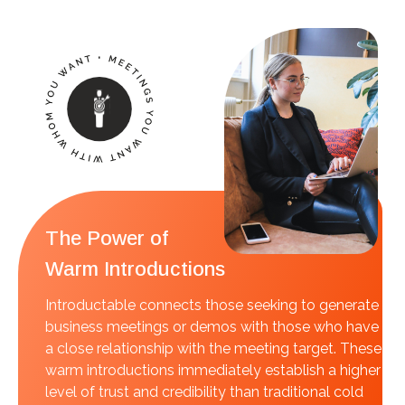
The Power of
Warm Introductions
Introductable connects those seeking to generate
business meetings or demos with those who have
a close relationship with the meeting target. These
warm introductions immediately establish a higher
level of trust and credibility than traditional cold