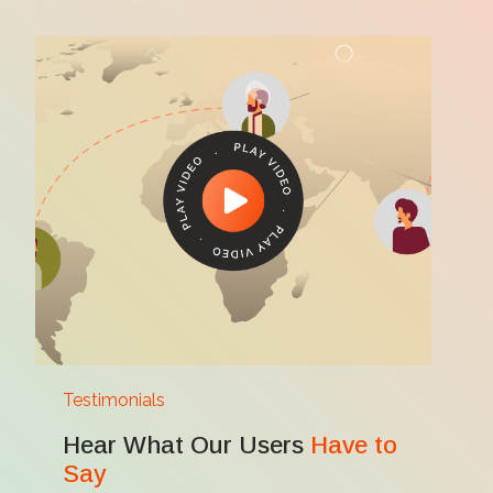
Testimonials
Hear What Our Users
Have to
Say