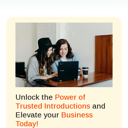
Unlock the
Power of
Trusted Introductions
and
Elevate your
Business
Today!