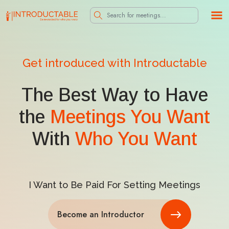
Get introduced with Introductable
The Best Way to Have
the
Meetings You Want
With
Who You Want
I Want to Be Paid For Setting Meetings
Become an Introductor