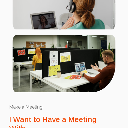
Make a Meeting
I Want to Have a Meeting