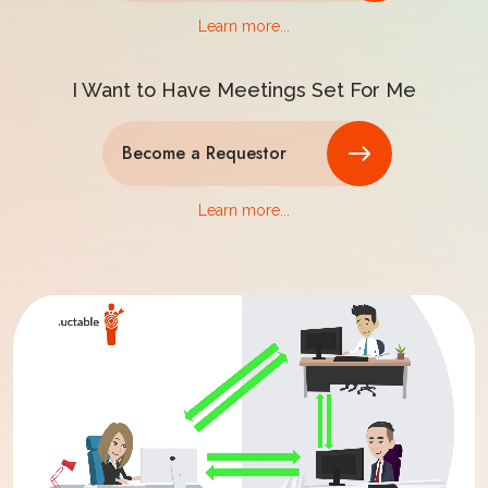
Learn more...
I Want to Have Meetings Set For Me
Become a Requestor
Learn more...